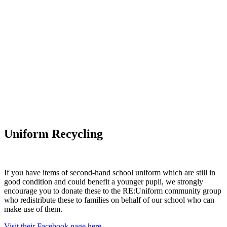
Uniform Recycling
If you have items of second-hand school uniform which are still in
good condition and could benefit a younger pupil, we strongly
encourage you to donate these to the RE:Uniform community group
who redistribute these to families on behalf of our school who can
make use of them.
Visit their Facebook page here