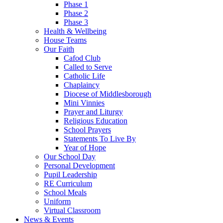
Phase 1
Phase 2
Phase 3
Health & Wellbeing
House Teams
Our Faith
Cafod Club
Called to Serve
Catholic Life
Chaplaincy
Diocese of Middlesborough
Mini Vinnies
Prayer and Liturgy
Religious Education
School Prayers
Statements To Live By
Year of Hope
Our School Day
Personal Development
Pupil Leadership
RE Curriculum
School Meals
Uniform
Virtual Classroom
News & Events