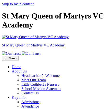
Skip to main content
St Mary Queen of Martyrs VC
Academy
St Mary Queen of Martyrs
VC Academy
≡ Menu
Home
About Us
Headteachers's Welcome
Meet Our Team
Little Cuthbert's Nursery
School Mission Statement
Contact Us
Key Info
Admissions
Attendance