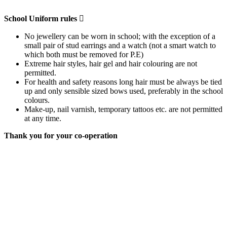
School Uniform rules

No jewellery can be worn in school; with the exception of a
small pair of stud earrings and a watch (not a smart watch to
which both must be removed for P.E)
Extreme hair styles, hair gel and hair colouring are not
permitted.
For health and safety reasons long hair must be always be tied
up and only sensible sized bows used, preferably in the school
colours.
Make-up, nail varnish, temporary tattoos etc. are not permitted
at any time.
Thank you for your co-operation