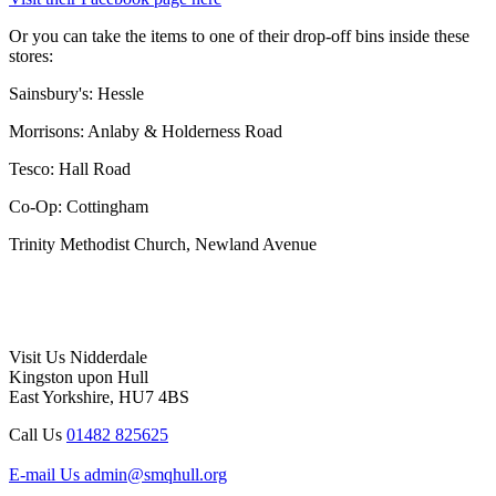
Or you can take the items to one of their drop-off bins inside these
stores:
Sainsbury's: Hessle
Morrisons: Anlaby & Holderness Road
Tesco: Hall Road
Co-Op: Cottingham
Trinity Methodist Church, Newland Avenue
Visit Us
Nidderdale
Kingston upon Hull
East Yorkshire, HU7 4BS
Call Us
01482 825625
E-mail Us
admin@smqhull.org