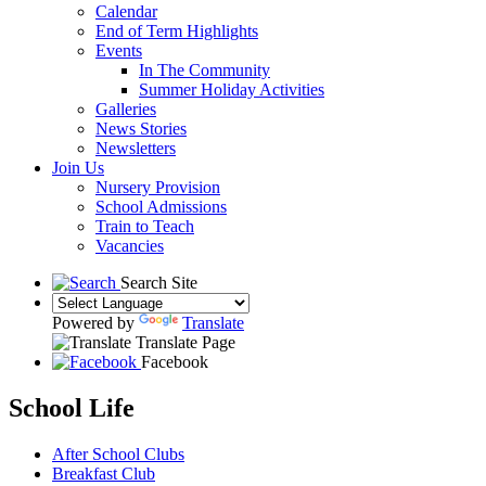
Calendar
End of Term Highlights
Events
In The Community
Summer Holiday Activities
Galleries
News Stories
Newsletters
Join Us
Nursery Provision
School Admissions
Train to Teach
Vacancies
Search Site
Powered by
Translate
Translate Page
Facebook
School Life
After School Clubs
Breakfast Club