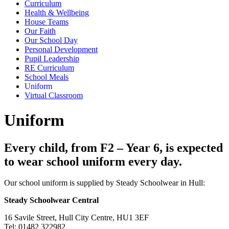
Curriculum
Health & Wellbeing
House Teams
Our Faith
Our School Day
Personal Development
Pupil Leadership
RE Curriculum
School Meals
Uniform
Virtual Classroom
Uniform
Every child, from F2 – Year 6, is expected
to wear school uniform every day.
Our school uniform is supplied by Steady Schoolwear in Hull:
Steady Schoolwear Central
16 Savile Street, Hull City Centre, HU1 3EF
Tel: 01482 322982