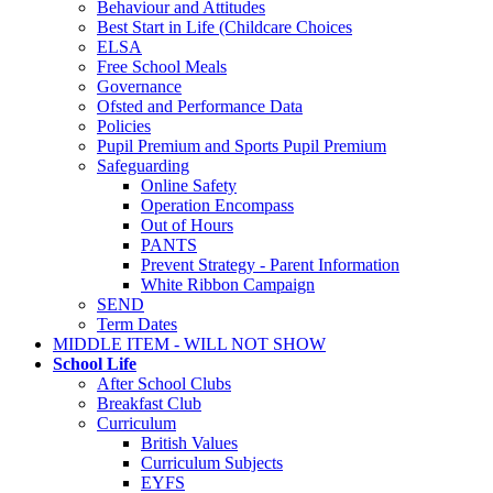
Behaviour and Attitudes
Best Start in Life (Childcare Choices
ELSA
Free School Meals
Governance
Ofsted and Performance Data
Policies
Pupil Premium and Sports Pupil Premium
Safeguarding
Online Safety
Operation Encompass
Out of Hours
PANTS
Prevent Strategy - Parent Information
White Ribbon Campaign
SEND
Term Dates
MIDDLE ITEM - WILL NOT SHOW
School Life
After School Clubs
Breakfast Club
Curriculum
British Values
Curriculum Subjects
EYFS