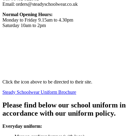
Email: orders@steadyschoolwear.co.uk
Normal Opening Hours:
Monday to Friday 9.15am to 4.30pm
Saturday 10am to 2pm
Click the icon above to be directed to their site.
Steady Schoolwear Uniform Brochure
Please find below our school uniform in
accordance with our uniform policy.
Everyday uniform: