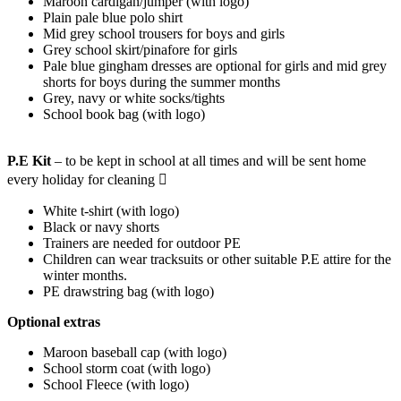
Maroon cardigan/jumper (with logo)
Plain pale blue polo shirt
Mid grey school trousers for boys and girls
Grey school skirt/pinafore for girls
Pale blue gingham dresses are optional for girls and mid grey
shorts for boys during the summer months
Grey, navy or white socks/tights
School book bag (with logo)
P.E Kit
– to be kept in school at all times and will be sent home
every holiday for cleaning 
White t-shirt (with logo)
Black or navy shorts
Trainers are needed for outdoor PE
Children can wear tracksuits or other suitable P.E attire for the
winter months.
PE drawstring bag (with logo)
Optional extras
Maroon baseball cap (with logo)
School storm coat (with logo)
School Fleece (with logo)