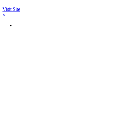
Visit Site
×