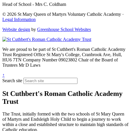
Head of School - Mrs C. Coldham
© 2026 St Mary Queen of Martyrs Voluntary Catholic Academy ·
Legal Information
Website design
by
Greenhouse School Websites
We are proud to be part of
St Cuthbert's Roman Catholic Academy
Trust
Registered Office
St Mary's College, Cranbrook Ave, Hull,
HU6 7TN
Company Number
09023802
Chair of the Board of
Trustees
Mr D Laws
↑
Search site
St Cuthbert's Roman Catholic Academy
Trust
The Trust, initially formed with the two schools of St Mary Queen
of Martyrs and Endsleigh Holy Child to begin a journey to work
within a close and established structure to maintain high standards of
Catholic education.