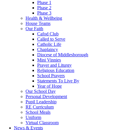
Phase 1
Phase 2
Phase 3
Health & Wellbeing
House Teams
Our Faith
Cafod Club
Called to Serve
Catholic Life
Chaplaincy
Diocese of Middlesborough
Mini Vinnies
Prayer and Liturgy
Religious Education
School Prayers
Statements To Live By
Year of Hope
Our School Day
Personal Development
Pupil Leadership
RE Curriculum
School Meals
Uniform
Virtual Classroom
News & Events