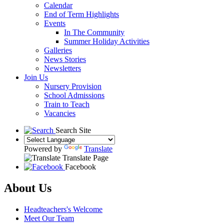
Calendar
End of Term Highlights
Events
In The Community
Summer Holiday Activities
Galleries
News Stories
Newsletters
Join Us
Nursery Provision
School Admissions
Train to Teach
Vacancies
Search Site
Powered by
Translate
Translate Page
Facebook
About Us
Headteachers's Welcome
Meet Our Team