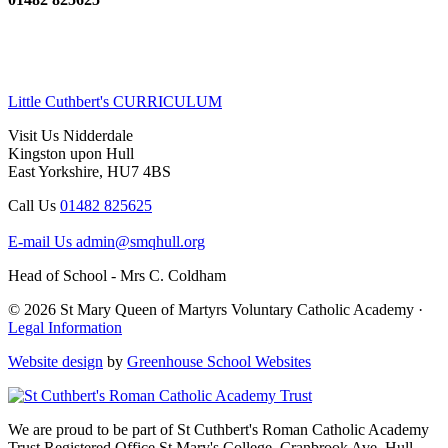
Little Cuthbert's CURRICULUM
Visit Us
Nidderdale
Kingston upon Hull
East Yorkshire, HU7 4BS
Call Us
01482 825625
E-mail Us
admin@smqhull.org
Head of School - Mrs C. Coldham
© 2026 St Mary Queen of Martyrs Voluntary Catholic Academy ·
Legal Information
Website design
by
Greenhouse School Websites
We are proud to be part of
St Cuthbert's Roman Catholic Academy
Trust
Registered Office
St Mary's College, Cranbrook Ave, Hull,