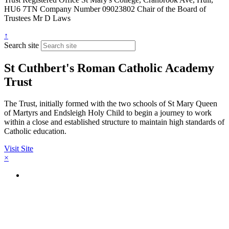
HU6 7TN
Company Number
09023802
Chair of the Board of
Trustees
Mr D Laws
↑
Search site
St Cuthbert's Roman Catholic Academy
Trust
The Trust, initially formed with the two schools of St Mary Queen
of Martyrs and Endsleigh Holy Child to begin a journey to work
within a close and established structure to maintain high standards of
Catholic education.
Visit Site
×