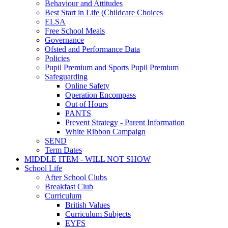
Behaviour and Attitudes
Best Start in Life (Childcare Choices
ELSA
Free School Meals
Governance
Ofsted and Performance Data
Policies
Pupil Premium and Sports Pupil Premium
Safeguarding
Online Safety
Operation Encompass
Out of Hours
PANTS
Prevent Strategy - Parent Information
White Ribbon Campaign
SEND
Term Dates
MIDDLE ITEM - WILL NOT SHOW
School Life
After School Clubs
Breakfast Club
Curriculum
British Values
Curriculum Subjects
EYFS