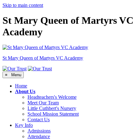
Skip to main content
St Mary Queen of Martyrs VC
Academy
St Mary Queen of Martyrs
VC Academy
≡ Menu
Home
About Us
Headteachers's Welcome
Meet Our Team
Little Cuthbert's Nursery
School Mission Statement
Contact Us
Key Info
Admissions
Attendance