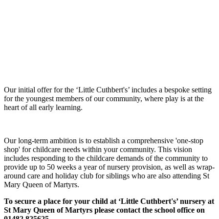
Our initial offer for the ‘Little Cuthbert's’ includes a bespoke setting
for the youngest members of our community, where play is at the
heart of all early learning.
Our long-term ambition is to establish a comprehensive 'one-stop
shop' for childcare needs within your community. This vision
includes responding to the childcare demands of the community to
provide up to 50 weeks a year of nursery provision, as well as wrap-
around care and holiday club for siblings who are also attending St
Mary Queen of Martyrs.
To secure a place for your child at ‘Little Cuthbert's’ nursery at
St Mary Queen of Martyrs please contact the school office on
01482 825625