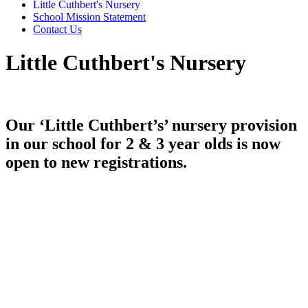
Little Cuthbert's Nursery
School Mission Statement
Contact Us
Little Cuthbert's Nursery
Our ‘Little Cuthbert’s’ nursery provision
in our school for 2 & 3 year olds is now
open to new registrations.