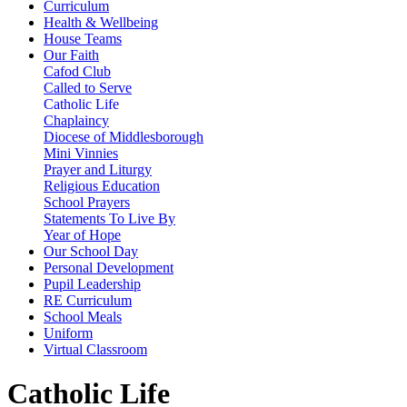
Curriculum
Health & Wellbeing
House Teams
Our Faith
Cafod Club
Called to Serve
Catholic Life
Chaplaincy
Diocese of Middlesborough
Mini Vinnies
Prayer and Liturgy
Religious Education
School Prayers
Statements To Live By
Year of Hope
Our School Day
Personal Development
Pupil Leadership
RE Curriculum
School Meals
Uniform
Virtual Classroom
Catholic Life