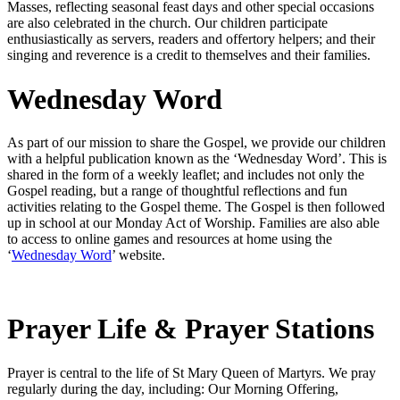
Masses, reflecting seasonal feast days and other special occasions
are also celebrated in the church. Our children participate
enthusiastically as servers, readers and offertory helpers; and their
singing and reverence is a credit to themselves and their families.
Wednesday Word
As part of our mission to share the Gospel, we provide our children
with a helpful publication known as the ‘Wednesday Word’. This is
shared in the form of a weekly leaflet; and includes not only the
Gospel reading, but a range of thoughtful reflections and fun
activities relating to the Gospel theme. The Gospel is then followed
up in school at our Monday Act of Worship. Families are also able
to access to online games and resources at home using the
‘
Wednesday Word
’ website.
Prayer Life & Prayer Stations
Prayer is central to the life of St Mary Queen of Martyrs. We pray
regularly during the day, including: Our Morning Offering,