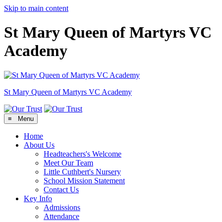
Skip to main content
St Mary Queen of Martyrs VC
Academy
St Mary Queen of Martyrs
VC Academy
≡ Menu
Home
About Us
Headteachers's Welcome
Meet Our Team
Little Cuthbert's Nursery
School Mission Statement
Contact Us
Key Info
Admissions
Attendance