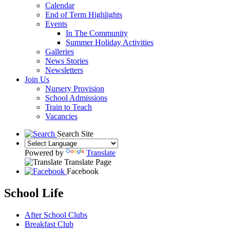
Calendar
End of Term Highlights
Events
In The Community
Summer Holiday Activities
Galleries
News Stories
Newsletters
Join Us
Nursery Provision
School Admissions
Train to Teach
Vacancies
Search Site
Powered by
Translate
Translate Page
Facebook
School Life
After School Clubs
Breakfast Club