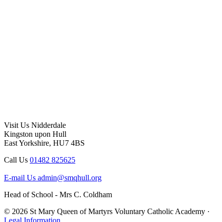
Visit Us
Nidderdale
Kingston upon Hull
East Yorkshire, HU7 4BS
Call Us
01482 825625
E-mail Us
admin@smqhull.org
Head of School - Mrs C. Coldham
© 2026 St Mary Queen of Martyrs Voluntary Catholic Academy ·
Legal Information