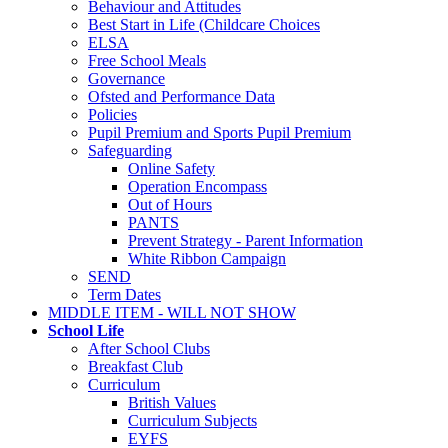
Behaviour and Attitudes
Best Start in Life (Childcare Choices
ELSA
Free School Meals
Governance
Ofsted and Performance Data
Policies
Pupil Premium and Sports Pupil Premium
Safeguarding
Online Safety
Operation Encompass
Out of Hours
PANTS
Prevent Strategy - Parent Information
White Ribbon Campaign
SEND
Term Dates
MIDDLE ITEM - WILL NOT SHOW
School Life
After School Clubs
Breakfast Club
Curriculum
British Values
Curriculum Subjects
EYFS