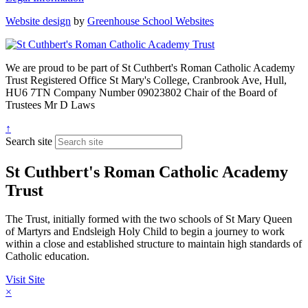
Website design
by
Greenhouse School Websites
We are proud to be part of
St Cuthbert's Roman Catholic Academy
Trust
Registered Office
St Mary's College, Cranbrook Ave, Hull,
HU6 7TN
Company Number
09023802
Chair of the Board of
Trustees
Mr D Laws
↑
Search site
St Cuthbert's Roman Catholic Academy
Trust
The Trust, initially formed with the two schools of St Mary Queen
of Martyrs and Endsleigh Holy Child to begin a journey to work
within a close and established structure to maintain high standards of
Catholic education.
Visit Site
×