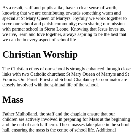
As a result, staff and pupils alike, have a clear sense of worth,
knowing that we are contributing towards something warm and
special at St Mary Queen of Martyrs. Joyfully we work together to
serve our school and parish community; even sharing our mission
with partner school in Sierra Leone. Knowing that Jesus loves us,
we live, learn and love together, always aspiring to be the best that
we can be in every aspect of school life.
Christian Worship
The Christian ethos of our school is strongly enhanced through close
links with two Catholic churches: St Mary Queen of Martyrs and St
Francis. Our Parish Priest and School Chaplaincy Co-ordinator are
closely involved with the spiritual life of the school.
Mass
Father Mulholland, the staff and the chaplain ensure that our
children are actively involved in preparing for Mass at the beginning
and the end of each half term. These masses take place in the school
hall, ensuring the mass is the centre of school life. Additional