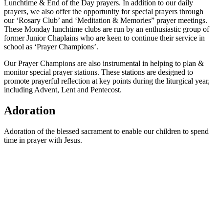
Lunchtime & End of the Day prayers. In addition to our daily
prayers, we also offer the opportunity for special prayers through
our ‘Rosary Club’ and ‘Meditation & Memories” prayer meetings.
These Monday lunchtime clubs are run by an enthusiastic group of
former Junior Chaplains who are keen to continue their service in
school as ‘Prayer Champions’.
Our Prayer Champions are also instrumental in helping to plan &
monitor special prayer stations. These stations are designed to
promote prayerful reflection at key points during the liturgical year,
including Advent, Lent and Pentecost.
Adoration
Adoration of the blessed sacrament to enable our children to spend
time in prayer with Jesus.