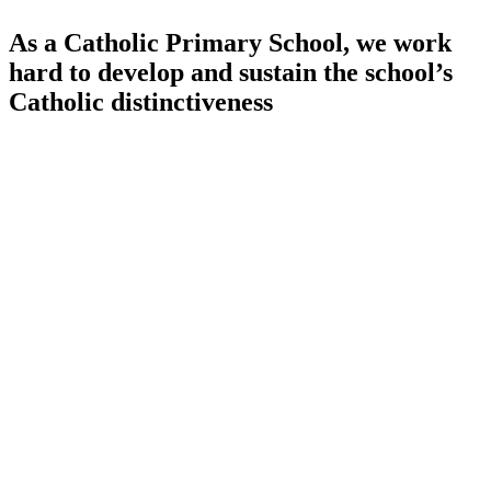
As a Catholic Primary School, we work
hard to develop and sustain the school’s
Catholic distinctiveness