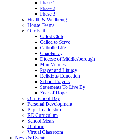
Phase 1
Phase 2
Phase 3
Health & Wellbeing
House Teams
Our Faith
Cafod Club
Called to Serve
Catholic Life
Chaplaincy
Diocese of Middlesborough
Mini Vinnies
Prayer and Liturgy
Religious Education
School Prayers
Statements To Live By
Year of Hope
Our School Day
Personal Development
Pupil Leadership
RE Curriculum
School Meals
Uniform
Virtual Classroom
News & Events