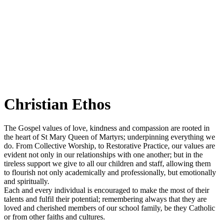
Christian Ethos
The Gospel values of love, kindness and compassion are rooted in
the heart of St Mary Queen of Martyrs; underpinning everything we
do. From Collective Worship, to Restorative Practice, our values are
evident not only in our relationships with one another; but in the
tireless support we give to all our children and staff, allowing them
to flourish not only academically and professionally, but emotionally
and spiritually.
Each and every individual is encouraged to make the most of their
talents and fulfil their potential; remembering always that they are
loved and cherished members of our school family, be they Catholic
or from other faiths and cultures.