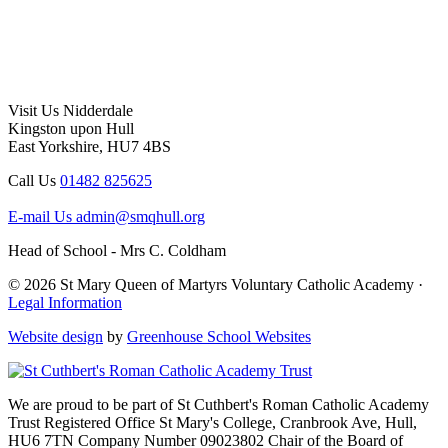
Visit Us
Nidderdale
Kingston upon Hull
East Yorkshire, HU7 4BS
Call Us
01482 825625
E-mail Us
admin@smqhull.org
Head of School - Mrs C. Coldham
© 2026 St Mary Queen of Martyrs Voluntary Catholic Academy ·
Legal Information
Website design
by
Greenhouse School Websites
We are proud to be part of
St Cuthbert's Roman Catholic Academy
Trust
Registered Office
St Mary's College, Cranbrook Ave, Hull,
HU6 7TN
Company Number
09023802
Chair of the Board of