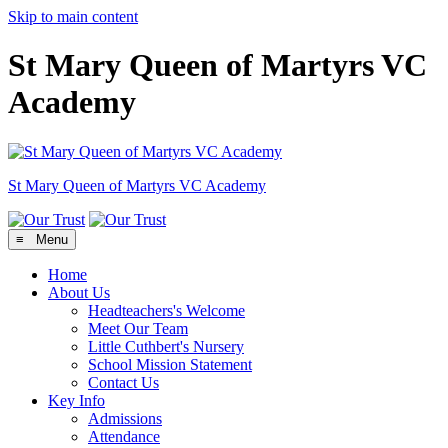
Skip to main content
St Mary Queen of Martyrs VC
Academy
St Mary Queen of Martyrs
VC Academy
≡ Menu
Home
About Us
Headteachers's Welcome
Meet Our Team
Little Cuthbert's Nursery
School Mission Statement
Contact Us
Key Info
Admissions
Attendance