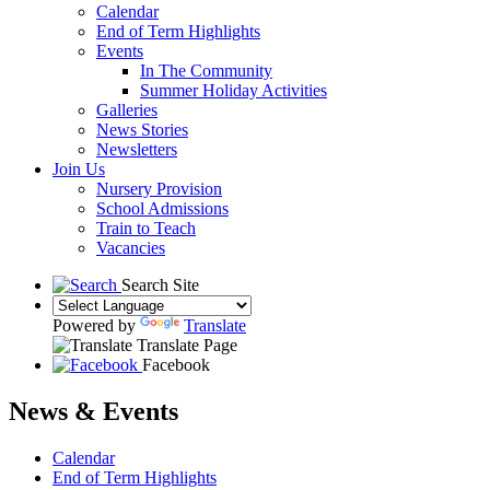
Calendar
End of Term Highlights
Events
In The Community
Summer Holiday Activities
Galleries
News Stories
Newsletters
Join Us
Nursery Provision
School Admissions
Train to Teach
Vacancies
Search Site
Powered by
Translate
Translate Page
Facebook
News & Events
Calendar
End of Term Highlights