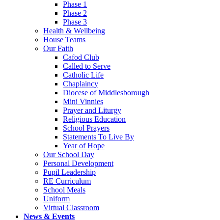
Phase 1
Phase 2
Phase 3
Health & Wellbeing
House Teams
Our Faith
Cafod Club
Called to Serve
Catholic Life
Chaplaincy
Diocese of Middlesborough
Mini Vinnies
Prayer and Liturgy
Religious Education
School Prayers
Statements To Live By
Year of Hope
Our School Day
Personal Development
Pupil Leadership
RE Curriculum
School Meals
Uniform
Virtual Classroom
News & Events