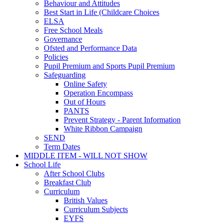
Behaviour and Attitudes
Best Start in Life (Childcare Choices
ELSA
Free School Meals
Governance
Ofsted and Performance Data
Policies
Pupil Premium and Sports Pupil Premium
Safeguarding
Online Safety
Operation Encompass
Out of Hours
PANTS
Prevent Strategy - Parent Information
White Ribbon Campaign
SEND
Term Dates
MIDDLE ITEM - WILL NOT SHOW
School Life
After School Clubs
Breakfast Club
Curriculum
British Values
Curriculum Subjects
EYFS