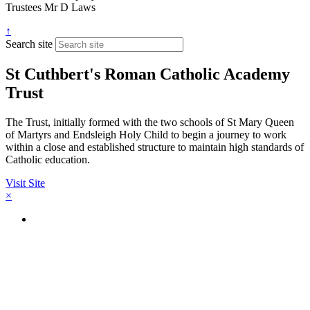
Trustees
Mr D Laws
↑
Search site
St Cuthbert's Roman Catholic Academy
Trust
The Trust, initially formed with the two schools of St Mary Queen
of Martyrs and Endsleigh Holy Child to begin a journey to work
within a close and established structure to maintain high standards of
Catholic education.
Visit Site
×