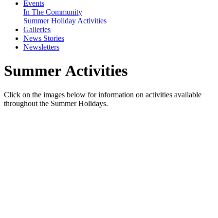
Events
In The Community
Summer Holiday Activities
Galleries
News Stories
Newsletters
Summer Activities
Click on the images below for information on activities available
throughout the Summer Holidays.