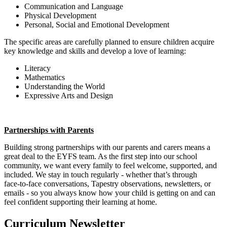
Communication and Language
Physical Development
Personal, Social and Emotional Development
The specific areas are carefully planned to ensure children acquire
key knowledge and skills and develop a love of learning:
Literacy
Mathematics
Understanding the World
Expressive Arts and Design
Partnerships with Parents
Building strong partnerships with our parents and carers means a
great deal to the EYFS team. As the first step into our school
community, we want every family to feel welcome, supported, and
included. We stay in touch regularly - whether that’s through
face‑to‑face conversations, Tapestry observations, newsletters, or
emails - so you always know how your child is getting on and can
feel confident supporting their learning at home.
Curriculum Newsletter