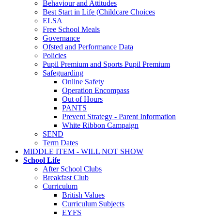
Behaviour and Attitudes
Best Start in Life (Childcare Choices
ELSA
Free School Meals
Governance
Ofsted and Performance Data
Policies
Pupil Premium and Sports Pupil Premium
Safeguarding
Online Safety
Operation Encompass
Out of Hours
PANTS
Prevent Strategy - Parent Information
White Ribbon Campaign
SEND
Term Dates
MIDDLE ITEM - WILL NOT SHOW
School Life
After School Clubs
Breakfast Club
Curriculum
British Values
Curriculum Subjects
EYFS