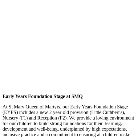
Early Years Foundation Stage at SMQ
At St Mary Queen of Martyrs, our Early Years Foundation Stage
(EYFS) includes a new 2 year-old provision (Little Cuthbert's),
Nursery (F1) and Reception (F2). We provide a loving environment
for our children to build strong foundations for their learning,
development and well-being, underpinned by high expectations,
inclusive practice and a commitment to ensuring all children make