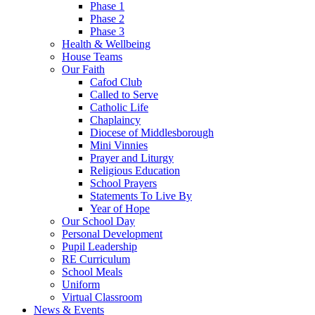
Phase 1
Phase 2
Phase 3
Health & Wellbeing
House Teams
Our Faith
Cafod Club
Called to Serve
Catholic Life
Chaplaincy
Diocese of Middlesborough
Mini Vinnies
Prayer and Liturgy
Religious Education
School Prayers
Statements To Live By
Year of Hope
Our School Day
Personal Development
Pupil Leadership
RE Curriculum
School Meals
Uniform
Virtual Classroom
News & Events