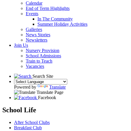
Calendar
End of Term Highlights
Events
In The Community
Summer Holiday Activities
Galleries
News Stories
Newsletters
Join Us
Nursery Provision
School Admissions
Train to Teach
Vacancies
Search Site
Powered by
Translate
Translate Page
Facebook
School Life
After School Clubs
Breakfast Club