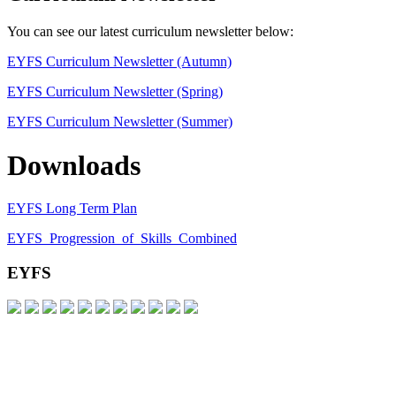
​You can see our latest curriculum newsletter below:
EYFS Curriculum Newsletter (Autumn)
EYFS Curriculum Newsletter (Spring)
EYFS Curriculum Newsletter (Summer)
Downloads
EYFS Long Term Plan
EYFS_Progression_of_Skills_Combined
EYFS