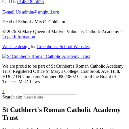
Call Us
01482 825625
E-mail Us
admin@smqhull.org
Head of School - Mrs C. Coldham
© 2026 St Mary Queen of Martyrs Voluntary Catholic Academy ·
Legal Information
Website design
by
Greenhouse School Websites
We are proud to be part of
St Cuthbert's Roman Catholic Academy
Trust
Registered Office
St Mary's College, Cranbrook Ave, Hull,
HU6 7TN
Company Number
09023802
Chair of the Board of
Trustees
Mr D Laws
↑
Search site
St Cuthbert's Roman Catholic Academy
Trust