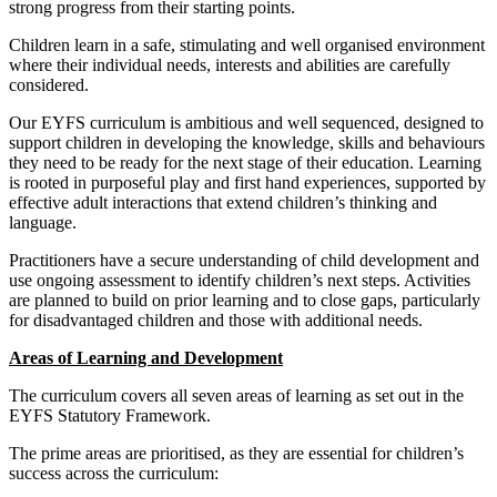
strong progress from their starting points.
Children learn in a safe, stimulating and well organised environment
where their individual needs, interests and abilities are carefully
considered.
Our EYFS curriculum is ambitious and well sequenced, designed to
support children in developing the knowledge, skills and behaviours
they need to be ready for the next stage of their education. Learning
is rooted in purposeful play and first hand experiences, supported by
effective adult interactions that extend children’s thinking and
language.
Practitioners have a secure understanding of child development and
use ongoing assessment to identify children’s next steps. Activities
are planned to build on prior learning and to close gaps, particularly
for disadvantaged children and those with additional needs.
Areas of Learning and Development
The curriculum covers all seven areas of learning as set out in the
EYFS Statutory Framework.
The prime areas are prioritised, as they are essential for children’s
success across the curriculum: