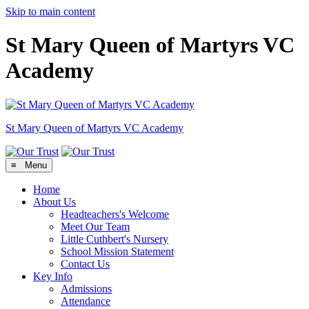
Skip to main content
St Mary Queen of Martyrs VC
Academy
St Mary Queen of Martyrs
VC Academy
≡ Menu
Home
About Us
Headteachers's Welcome
Meet Our Team
Little Cuthbert's Nursery
School Mission Statement
Contact Us
Key Info
Admissions
Attendance