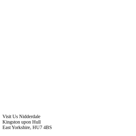
Visit Us
Nidderdale
Kingston upon Hull
East Yorkshire, HU7 4BS