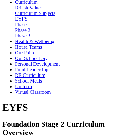
Curriculum
British Values
Curriculum Subjects
EYFS
Phase 1
Phase 2
Phase 3
Health & Wellbeing
House Teams
Our Faith
Our School Day
Personal Development
Pupil Leadership
RE Curriculum
School Meals
Uniform
Virtual Classroom
EYFS
Foundation Stage 2 Curriculum
Overview