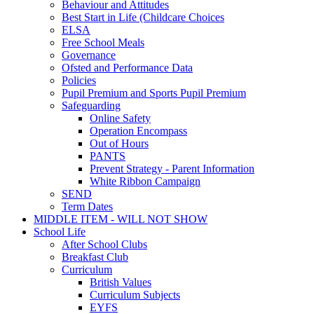
Behaviour and Attitudes
Best Start in Life (Childcare Choices
ELSA
Free School Meals
Governance
Ofsted and Performance Data
Policies
Pupil Premium and Sports Pupil Premium
Safeguarding
Online Safety
Operation Encompass
Out of Hours
PANTS
Prevent Strategy - Parent Information
White Ribbon Campaign
SEND
Term Dates
MIDDLE ITEM - WILL NOT SHOW
School Life
After School Clubs
Breakfast Club
Curriculum
British Values
Curriculum Subjects
EYFS