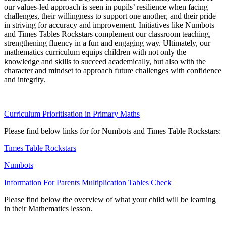
our values-led approach is seen in pupils’ resilience when facing
challenges, their willingness to support one another, and their pride
in striving for accuracy and improvement. Initiatives like Numbots
and Times Tables Rockstars complement our classroom teaching,
strengthening fluency in a fun and engaging way. Ultimately, our
mathematics curriculum equips children with not only the
knowledge and skills to succeed academically, but also with the
character and mindset to approach future challenges with confidence
and integrity.
Curriculum Prioritisation in Primary Maths
Please find below links for for Numbots and Times Table Rockstars:
Times Table Rockstars
Numbots
Information For Parents Multiplication Tables Check
Please find below the overview of what your child will be learning
in their Mathematics lesson.