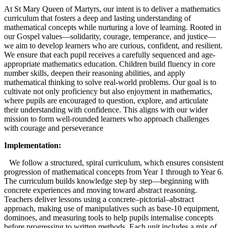
At St Mary Queen of Martyrs, our intent is to deliver a mathematics
curriculum that fosters a deep and lasting understanding of
mathematical concepts while nurturing a love of learning. Rooted in
our Gospel values—solidarity, courage, temperance, and justice—
we aim to develop learners who are curious, confident, and resilient.
We ensure that each pupil receives a carefully sequenced and age-
appropriate mathematics education. Children build fluency in core
number skills, deepen their reasoning abilities, and apply
mathematical thinking to solve real-world problems. Our goal is to
cultivate not only proficiency but also enjoyment in mathematics,
where pupils are encouraged to question, explore, and articulate
their understanding with confidence. This aligns with our wider
mission to form well-rounded learners who approach challenges
with courage and perseverance
Implementation:
We follow a structured, spiral curriculum, which ensures consistent
progression of mathematical concepts from Year 1 through to Year 6.
The curriculum builds knowledge step by step—beginning with
concrete experiences and moving toward abstract reasoning.
Teachers deliver lessons using a concrete–pictorial–abstract
approach, making use of manipulatives such as base-10 equipment,
dominoes, and measuring tools to help pupils internalise concepts
before progressing to written methods. Each unit includes a mix of