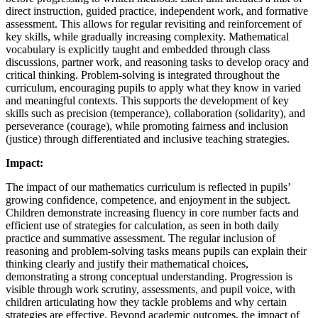
direct instruction, guided practice, independent work, and formative
assessment. This allows for regular revisiting and reinforcement of
key skills, while gradually increasing complexity. Mathematical
vocabulary is explicitly taught and embedded through class
discussions, partner work, and reasoning tasks to develop oracy and
critical thinking. Problem-solving is integrated throughout the
curriculum, encouraging pupils to apply what they know in varied
and meaningful contexts. This supports the development of key
skills such as precision (temperance), collaboration (solidarity), and
perseverance (courage), while promoting fairness and inclusion
(justice) through differentiated and inclusive teaching strategies.
Impact:
The impact of our mathematics curriculum is reflected in pupils’
growing confidence, competence, and enjoyment in the subject.
Children demonstrate increasing fluency in core number facts and
efficient use of strategies for calculation, as seen in both daily
practice and summative assessment. The regular inclusion of
reasoning and problem-solving tasks means pupils can explain their
thinking clearly and justify their mathematical choices,
demonstrating a strong conceptual understanding. Progression is
visible through work scrutiny, assessments, and pupil voice, with
children articulating how they tackle problems and why certain
strategies are effective. Beyond academic outcomes, the impact of