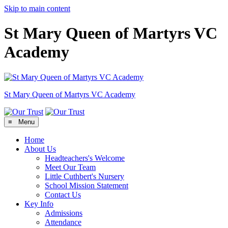
Skip to main content
St Mary Queen of Martyrs VC
Academy
St Mary Queen of Martyrs
VC Academy
≡ Menu
Home
About Us
Headteachers's Welcome
Meet Our Team
Little Cuthbert's Nursery
School Mission Statement
Contact Us
Key Info
Admissions
Attendance