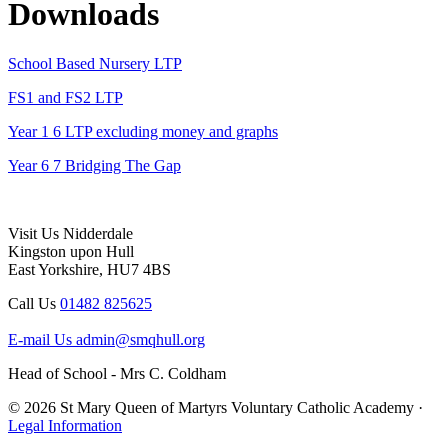
Downloads
School Based Nursery LTP
FS1 and FS2 LTP
Year 1 6 LTP excluding money and graphs
Year 6 7 Bridging The Gap
Visit Us
Nidderdale
Kingston upon Hull
East Yorkshire, HU7 4BS
Call Us
01482 825625
E-mail Us
admin@smqhull.org
Head of School - Mrs C. Coldham
© 2026 St Mary Queen of Martyrs Voluntary Catholic Academy ·
Legal Information