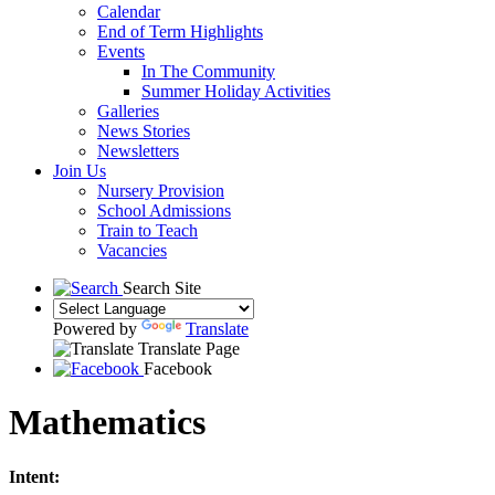
Calendar
End of Term Highlights
Events
In The Community
Summer Holiday Activities
Galleries
News Stories
Newsletters
Join Us
Nursery Provision
School Admissions
Train to Teach
Vacancies
Search Site
Powered by
Translate
Translate Page
Facebook
Mathematics
Intent: