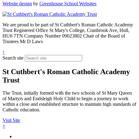
Website design
by
Greenhouse School Websites
We are proud to be part of
St Cuthbert's Roman Catholic Academy
Trust
Registered Office
St Mary's College, Cranbrook Ave, Hull,
HU6 7TN
Company Number
09023802
Chair of the Board of
Trustees
Mr D Laws
↑
Search site
St Cuthbert's Roman Catholic Academy
Trust
The Trust, initially formed with the two schools of St Mary Queen
of Martyrs and Endsleigh Holy Child to begin a journey to work
within a close and established structure to maintain high standards of
Catholic education.
Visit Site
×