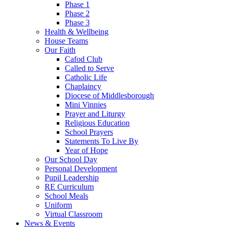
Phase 1
Phase 2
Phase 3
Health & Wellbeing
House Teams
Our Faith
Cafod Club
Called to Serve
Catholic Life
Chaplaincy
Diocese of Middlesborough
Mini Vinnies
Prayer and Liturgy
Religious Education
School Prayers
Statements To Live By
Year of Hope
Our School Day
Personal Development
Pupil Leadership
RE Curriculum
School Meals
Uniform
Virtual Classroom
News & Events