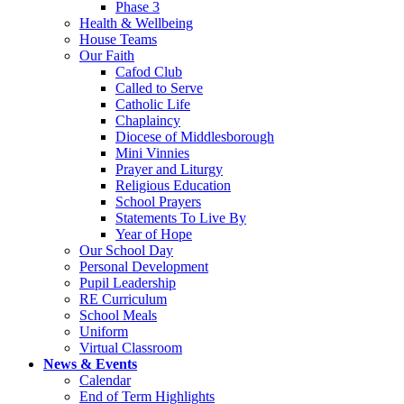
Phase 3
Health & Wellbeing
House Teams
Our Faith
Cafod Club
Called to Serve
Catholic Life
Chaplaincy
Diocese of Middlesborough
Mini Vinnies
Prayer and Liturgy
Religious Education
School Prayers
Statements To Live By
Year of Hope
Our School Day
Personal Development
Pupil Leadership
RE Curriculum
School Meals
Uniform
Virtual Classroom
News & Events
Calendar
End of Term Highlights