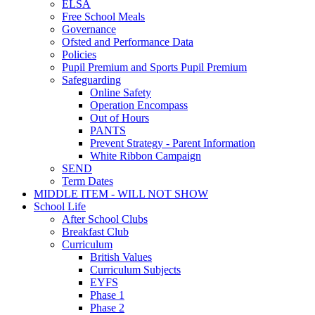
ELSA
Free School Meals
Governance
Ofsted and Performance Data
Policies
Pupil Premium and Sports Pupil Premium
Safeguarding
Online Safety
Operation Encompass
Out of Hours
PANTS
Prevent Strategy - Parent Information
White Ribbon Campaign
SEND
Term Dates
MIDDLE ITEM - WILL NOT SHOW
School Life
After School Clubs
Breakfast Club
Curriculum
British Values
Curriculum Subjects
EYFS
Phase 1
Phase 2