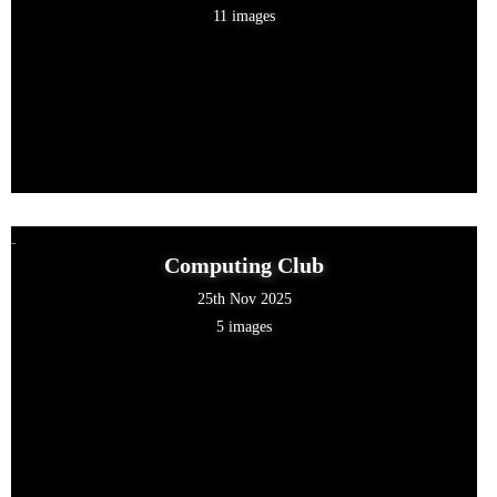
11 images
Computing Club
25th Nov 2025
5 images