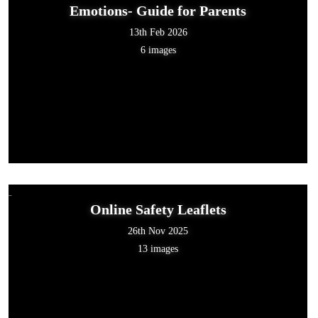
Emotions- Guide for Parents
13th Feb 2026
6 images
Online Safety Leaflets
26th Nov 2025
13 images