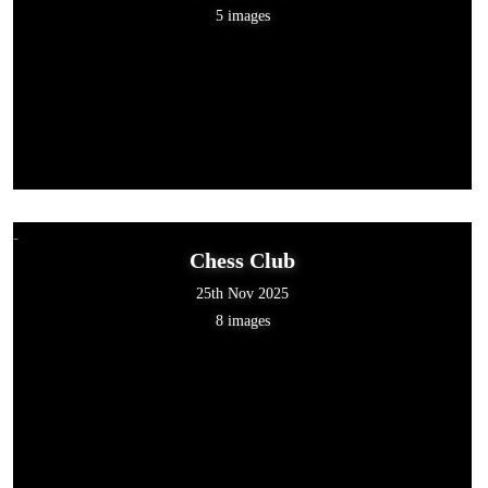
5 images
Chess Club
25th Nov 2025
8 images