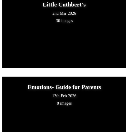
Little Cuthbert's
2nd Mar 2026
30 images
Emotions- Guide for Parents
13th Feb 2026
8 images