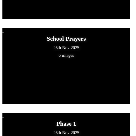
School Prayers
26th Nov 2025
6 images
Phase 1
26th Nov 2025