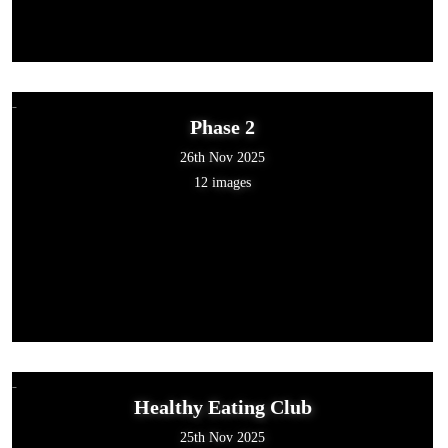
Phase 2
26th Nov 2025
12 images
Healthy Eating Club
25th Nov 2025