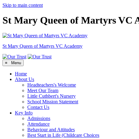
Skip to main content
St Mary Queen of Martyrs VC
St Mary Queen of Martyrs
VC Academy
≡ Menu
Home
About Us
Headteachers's Welcome
Meet Our Team
Little Cuthbert's Nursery
School Mission Statement
Contact Us
Key Info
Admissions
Attendance
Behaviour and Attitudes
Best Start in Life (Childcare Choices