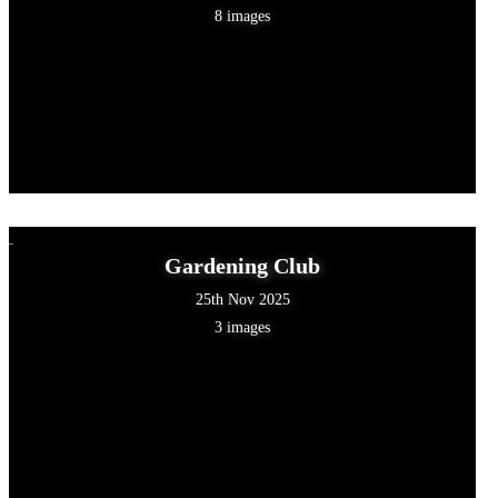
8 images
Gardening Club
25th Nov 2025
3 images