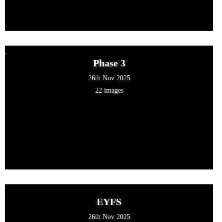
Phase 3
26th Nov 2025
22 images
EYFS
26th Nov 2025