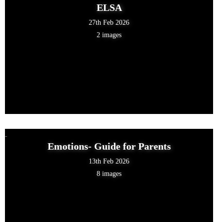
ELSA
27th Feb 2026
2 images
Emotions- Guide for Parents
13th Feb 2026
8 images