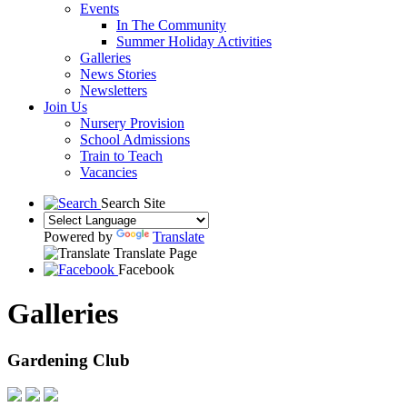
Events
In The Community
Summer Holiday Activities
Galleries
News Stories
Newsletters
Join Us
Nursery Provision
School Admissions
Train to Teach
Vacancies
Search Site
Powered by
Translate
Translate Page
Facebook
Galleries
Gardening Club