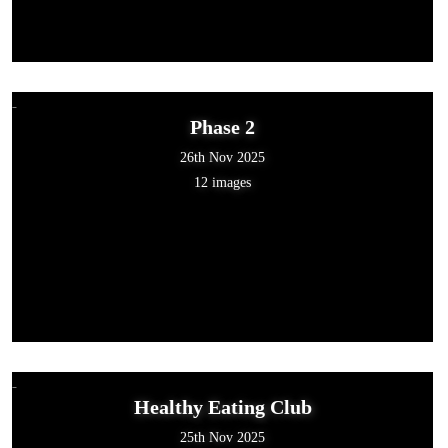
Phase 2
26th Nov 2025
12 images
Healthy Eating Club
25th Nov 2025