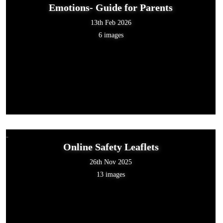
Emotions- Guide for Parents
13th Feb 2026
6 images
Online Safety Leaflets
26th Nov 2025
13 images