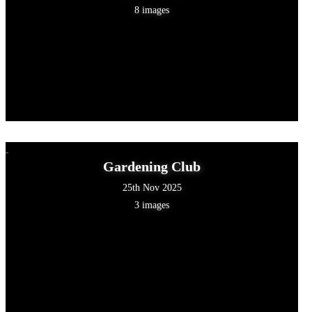
8 images
Gardening Club
25th Nov 2025
3 images