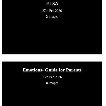
ELSA
27th Feb 2026
2 images
Emotions- Guide for Parents
13th Feb 2026
8 images