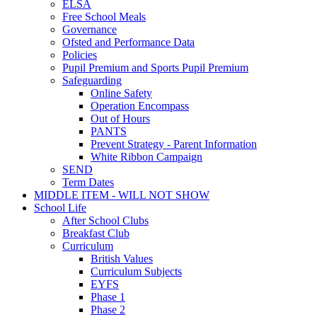
ELSA
Free School Meals
Governance
Ofsted and Performance Data
Policies
Pupil Premium and Sports Pupil Premium
Safeguarding
Online Safety
Operation Encompass
Out of Hours
PANTS
Prevent Strategy - Parent Information
White Ribbon Campaign
SEND
Term Dates
MIDDLE ITEM - WILL NOT SHOW
School Life
After School Clubs
Breakfast Club
Curriculum
British Values
Curriculum Subjects
EYFS
Phase 1
Phase 2