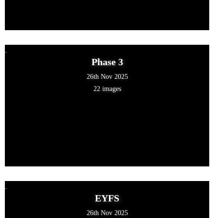
Phase 3
26th Nov 2025
22 images
EYFS
26th Nov 2025