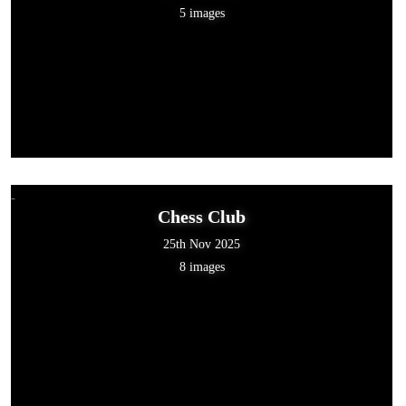
5 images
Chess Club
25th Nov 2025
8 images