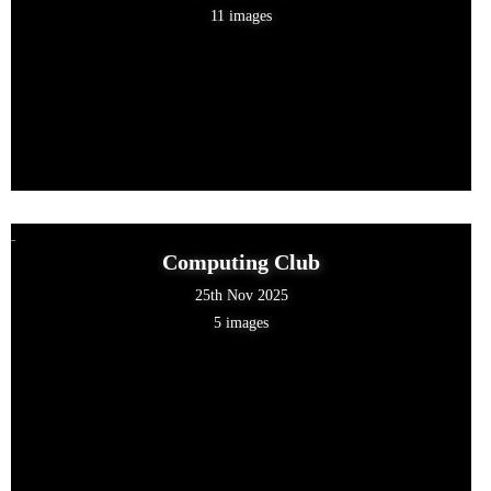
11 images
Computing Club
25th Nov 2025
5 images