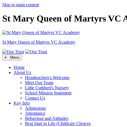
Skip to main content
St Mary Queen of Martyrs VC
St Mary Queen of Martyrs
VC Academy
≡ Menu
Home
About Us
Headteachers's Welcome
Meet Our Team
Little Cuthbert's Nursery
School Mission Statement
Contact Us
Key Info
Admissions
Attendance
Behaviour and Attitudes
Best Start in Life (Childcare Choices