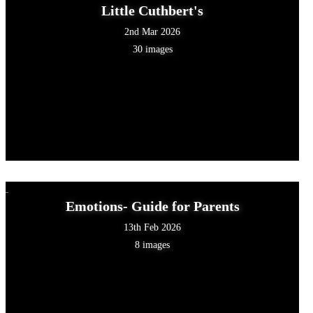
Little Cuthbert's
2nd Mar 2026
30 images
Emotions- Guide for Parents
13th Feb 2026
8 images