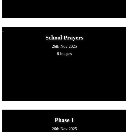
School Prayers
26th Nov 2025
6 images
Phase 1
26th Nov 2025