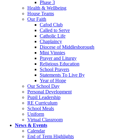
Phase 3
Health & Wellbeing
House Teams
Our Faith
Cafod Club
Called to Serve
Catholic Life
Chaplaincy
Diocese of Middlesborough
Mini Vinnies
Prayer and Liturgy
Religious Education
School Prayers
Statements To Live By
Year of Hope
Our School Day
Personal Development
Pupil Leadership
RE Curriculum
School Meals
Uniform
Virtual Classroom
News & Events
Calendar
End of Term Highlights