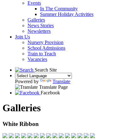
Events
In The Community
Summer Holiday Activities
Galleries
News Stories
Newsletters
Join Us
Nursery Provision
School Admissions
Train to Teach
Vacancies
Search Site
Powered by
Translate
Translate Page
Facebook
Galleries
White Ribbon