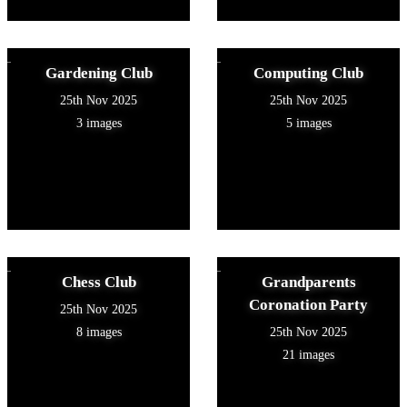
Gardening Club
Computing Club
25th Nov 2025
25th Nov 2025
3 images
5 images
Chess Club
Grandparents
Coronation Party
25th Nov 2025
8 images
25th Nov 2025
21 images