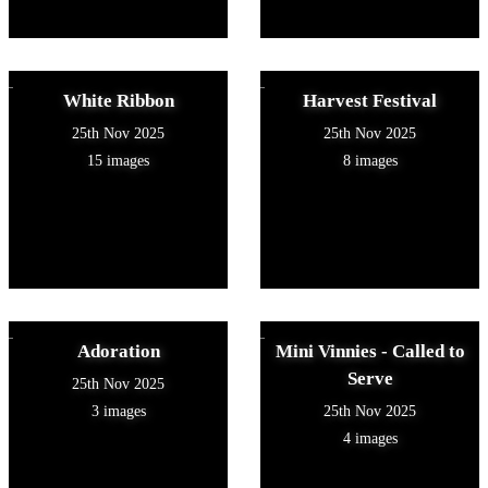
White Ribbon
Harvest Festival
25th Nov 2025
25th Nov 2025
15 images
8 images
Adoration
Mini Vinnies - Called to
Serve
25th Nov 2025
3 images
25th Nov 2025
4 images