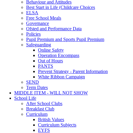
Behaviour and Attitudes
Best Start in Life (Childcare Choices
ELSA
Free School Meals
Governance
Ofsted and Performance Data
Policies
Pupil Premium and Sports Pupil Premium
Safeguarding
Online Safety
Operation Encompass
Out of Hours
PANTS
Prevent Strategy - Parent Information
White Ribbon Campaign
SEND
Term Dates
MIDDLE ITEM - WILL NOT SHOW
School Life
After School Clubs
Breakfast Club
Curriculum
British Values
Curriculum Subjects
EYFS