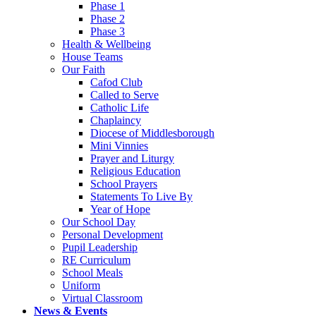
Phase 1
Phase 2
Phase 3
Health & Wellbeing
House Teams
Our Faith
Cafod Club
Called to Serve
Catholic Life
Chaplaincy
Diocese of Middlesborough
Mini Vinnies
Prayer and Liturgy
Religious Education
School Prayers
Statements To Live By
Year of Hope
Our School Day
Personal Development
Pupil Leadership
RE Curriculum
School Meals
Uniform
Virtual Classroom
News & Events