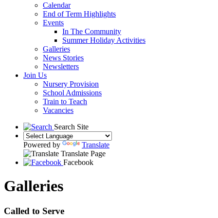
Calendar
End of Term Highlights
Events
In The Community
Summer Holiday Activities
Galleries
News Stories
Newsletters
Join Us
Nursery Provision
School Admissions
Train to Teach
Vacancies
Search Site
Powered by
Translate
Translate Page
Facebook
Galleries
Called to Serve