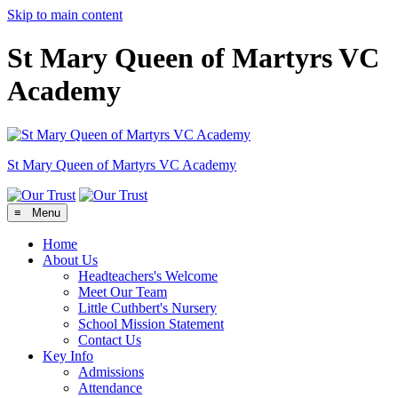
Skip to main content
St Mary Queen of Martyrs VC
Academy
St Mary Queen of Martyrs
VC Academy
≡ Menu
Home
About Us
Headteachers's Welcome
Meet Our Team
Little Cuthbert's Nursery
School Mission Statement
Contact Us
Key Info
Admissions
Attendance