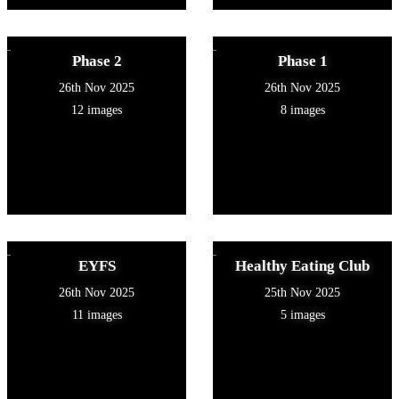
Phase 2
Phase 1
26th Nov 2025
26th Nov 2025
12 images
8 images
EYFS
Healthy Eating Club
26th Nov 2025
25th Nov 2025
11 images
5 images