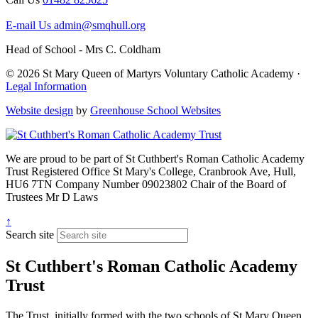
E-mail Us
admin@smqhull.org
Head of School - Mrs C. Coldham
© 2026 St Mary Queen of Martyrs Voluntary Catholic Academy ·
Legal Information
Website design
by
Greenhouse School Websites
We are proud to be part of
St Cuthbert's Roman Catholic Academy
Trust
Registered Office
St Mary's College, Cranbrook Ave, Hull,
HU6 7TN
Company Number
09023802
Chair of the Board of
Trustees
Mr D Laws
↑
Search site
St Cuthbert's Roman Catholic Academy
Trust
The Trust, initially formed with the two schools of St Mary Queen