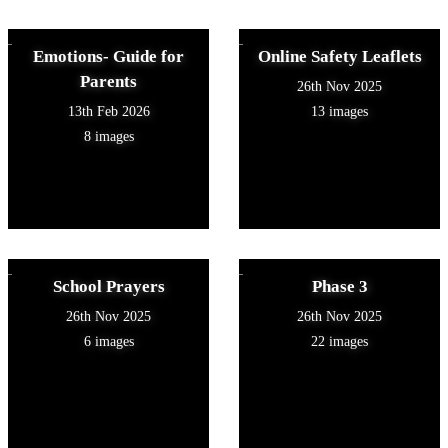
Emotions- Guide for
Online Safety Leaflets
Parents
26th Nov 2025
13th Feb 2026
13 images
8 images
School Prayers
Phase 3
26th Nov 2025
26th Nov 2025
6 images
22 images