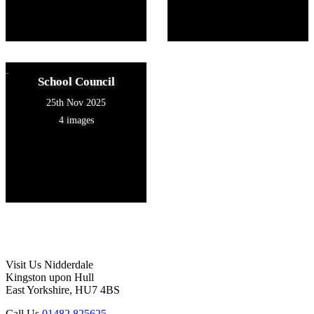
School Council
25th Nov 2025
4 images
Visit Us
Nidderdale
Kingston upon Hull
East Yorkshire, HU7 4BS
Call Us
01482 825625