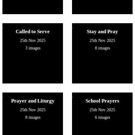
Called to Serve
Stay and Pray
25th Nov 2025
25th Nov 2025
3 images
8 images
Prayer and Liturgy
School Prayers
25th Nov 2025
25th Nov 2025
8 images
6 images