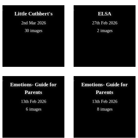
Little Cuthbert's
ELSA
2nd Mar 2026
27th Feb 2026
30 images
2 images
Emotions- Guide for
Emotions- Guide for
Parents
Parents
13th Feb 2026
13th Feb 2026
6 images
8 images