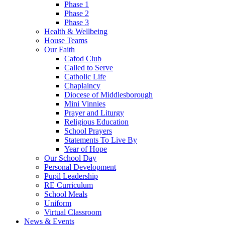
Phase 1
Phase 2
Phase 3
Health & Wellbeing
House Teams
Our Faith
Cafod Club
Called to Serve
Catholic Life
Chaplaincy
Diocese of Middlesborough
Mini Vinnies
Prayer and Liturgy
Religious Education
School Prayers
Statements To Live By
Year of Hope
Our School Day
Personal Development
Pupil Leadership
RE Curriculum
School Meals
Uniform
Virtual Classroom
News & Events