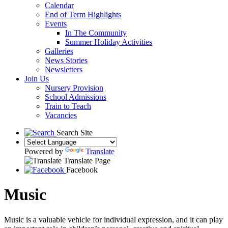
Calendar
End of Term Highlights
Events
In The Community
Summer Holiday Activities
Galleries
News Stories
Newsletters
Join Us
Nursery Provision
School Admissions
Train to Teach
Vacancies
Search Site
Powered by
Translate
Translate Page
Facebook
Music
Music is a valuable vehicle for individual expression, and it can play