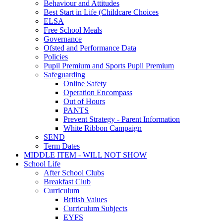
Behaviour and Attitudes
Best Start in Life (Childcare Choices
ELSA
Free School Meals
Governance
Ofsted and Performance Data
Policies
Pupil Premium and Sports Pupil Premium
Safeguarding
Online Safety
Operation Encompass
Out of Hours
PANTS
Prevent Strategy - Parent Information
White Ribbon Campaign
SEND
Term Dates
MIDDLE ITEM - WILL NOT SHOW
School Life
After School Clubs
Breakfast Club
Curriculum
British Values
Curriculum Subjects
EYFS