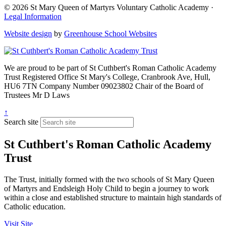
© 2026 St Mary Queen of Martyrs Voluntary Catholic Academy ·
Legal Information
Website design
by
Greenhouse School Websites
We are proud to be part of
St Cuthbert's Roman Catholic Academy
Trust
Registered Office
St Mary's College, Cranbrook Ave, Hull,
HU6 7TN
Company Number
09023802
Chair of the Board of
Trustees
Mr D Laws
↑
Search site
St Cuthbert's Roman Catholic Academy
Trust
The Trust, initially formed with the two schools of St Mary Queen
of Martyrs and Endsleigh Holy Child to begin a journey to work
within a close and established structure to maintain high standards of
Catholic education.
Visit Site