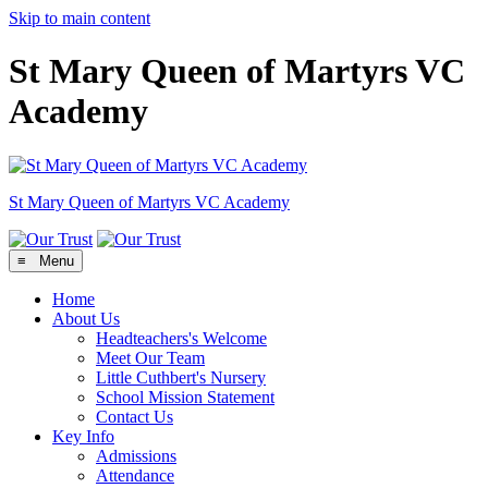
Skip to main content
St Mary Queen of Martyrs VC
Academy
St Mary Queen of Martyrs
VC Academy
≡ Menu
Home
About Us
Headteachers's Welcome
Meet Our Team
Little Cuthbert's Nursery
School Mission Statement
Contact Us
Key Info
Admissions
Attendance