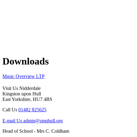
Downloads
Music Overview LTP
Visit Us
Nidderdale
Kingston upon Hull
East Yorkshire, HU7 4BS
Call Us
01482 825625
E-mail Us
admin@smqhull.org
Head of School - Mrs C. Coldham