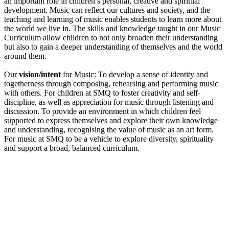
an important role in children’s personal, creative and spiritual
development. Music can reflect our cultures and society, and the
teaching and learning of music enables students to learn more about
the world we live in. The skills and knowledge taught in our Music
Curriculum allow children to not only broaden their understanding
but also to gain a deeper understanding of themselves and the world
around them.
Our
vision/intent
for Music: To develop a sense of identity and
togetherness through composing, rehearsing and performing music
with others. For children at SMQ to foster creativity and self-
discipline, as well as appreciation for music through listening and
discussion. To provide an environment in which children feel
supported to express themselves and explore their own knowledge
and understanding, recognising the value of music as an art form.
For music at SMQ to be a vehicle to explore diversity, spirituality
and support a broad, balanced curriculum.