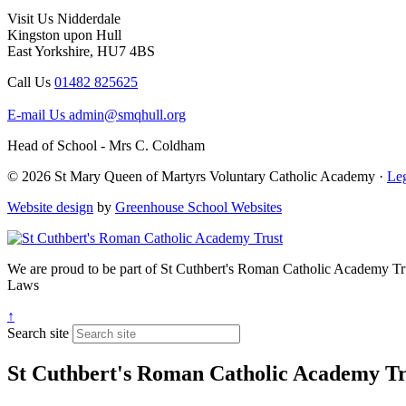
Visit Us
Nidderdale
Kingston upon Hull
East Yorkshire, HU7 4BS
Call Us
01482 825625
E-mail Us
admin@smqhull.org
Head of School - Mrs C. Coldham
© 2026 St Mary Queen of Martyrs Voluntary Catholic Academy ·
Leg
Website design
by
Greenhouse School Websites
We are proud to be part of
St Cuthbert's Roman Catholic Academy Tr
Laws
↑
Search site
St Cuthbert's Roman Catholic Academy Tr