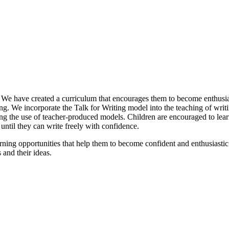
e have created a curriculum that encourages them to become enthusias
ng. We incorporate the Talk for Writing model into the teaching of wri
ding the use of teacher-produced models. Children are encouraged to learn
ntil they can write freely with confidence.
ning opportunities that help them to become confident and enthusiastic 
and their ideas.