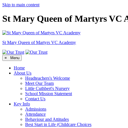
Skip to main content
St Mary Queen of Martyrs VC
St Mary Queen of Martyrs
VC Academy
≡ Menu
Home
About Us
Headteachers's Welcome
Meet Our Team
Little Cuthbert's Nursery
School Mission Statement
Contact Us
Key Info
Admissions
Attendance
Behaviour and Attitudes
Best Start in Life (Childcare Choices