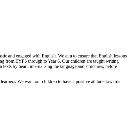
tic and engaged with English. We aim to ensure that English lessons
ting from EYFS through to Year 6. Our children are taught writing
 texts by heart, internalising the language and structures, before
learners. We want our children to have a positive attitude towards