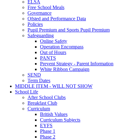
ELSA
Free School Meals
Governance
Ofsted and Performance Data
Policies
Pupil Premium and Sports Pupil Premium
Safeguarding
Online Safety
Operation Encompass
Out of Hours
PANTS
Prevent Strategy - Parent Information
White Ribbon Campaign
SEND
Term Dates
MIDDLE ITEM - WILL NOT SHOW
School Life
After School Clubs
Breakfast Club
Curriculum
British Values
Curriculum Subjects
EYFS
Phase 1
Phase 2