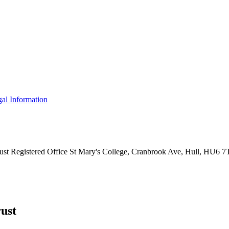
al Information
ust
Registered Office
St Mary's College, Cranbrook Ave, Hull, HU6 
ust