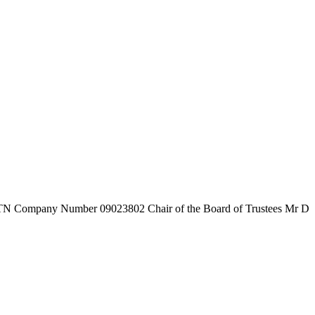
7TN
Company Number
09023802
Chair of the Board of Trustees
Mr D