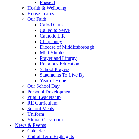
Phase 3
Health & Wellbeing
House Teams
Our Faith
Cafod Club
Called to Serve
Catholic Life
Chaplaincy
Diocese of Middlesborough
Mini Vinnies
Prayer and Liturgy
Religious Education
School Prayers
Statements To Live By
Year of Hope
Our School Day
Personal Development
Pupil Leadership
RE Curriculum
School Meals
Uniform
Virtual Classroom
News & Events
Calendar
End of Term Highlights