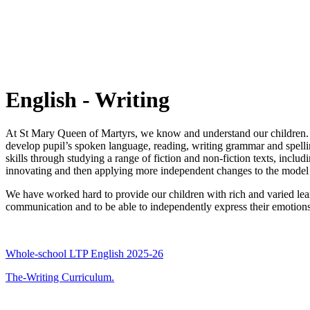
English - Writing
At St Mary Queen of Martyrs, we know and understand our children. W
develop pupil’s spoken language, reading, writing grammar and spelli
skills through studying a range of fiction and non-fiction texts, inclu
innovating and then applying more independent changes to the model u
We have worked hard to provide our children with rich and varied lear
communication and to be able to independently express their emotions 
Whole-school LTP English 2025-26
The-Writing Curriculum.