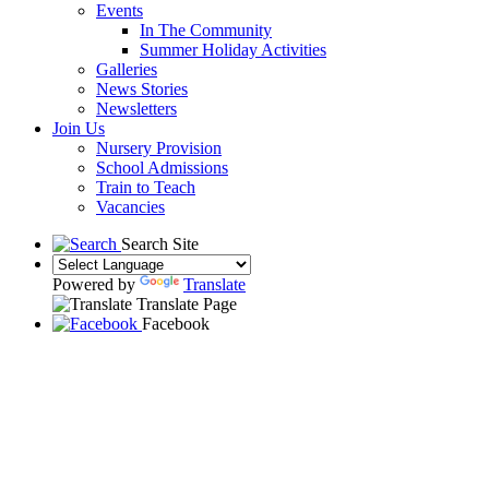
Events
In The Community
Summer Holiday Activities
Galleries
News Stories
Newsletters
Join Us
Nursery Provision
School Admissions
Train to Teach
Vacancies
Search Site
Powered by
Translate
Translate Page
Facebook